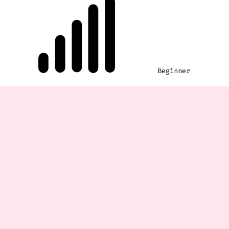
Beginner