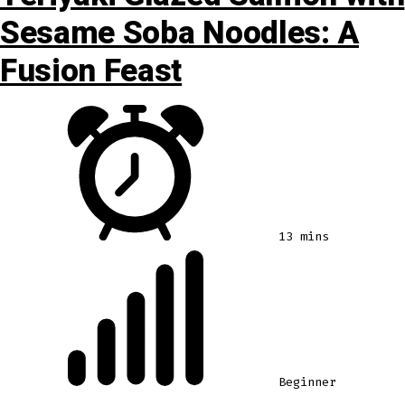
Sesame Soba Noodles: A
Fusion Feast
13 mins
Beginner