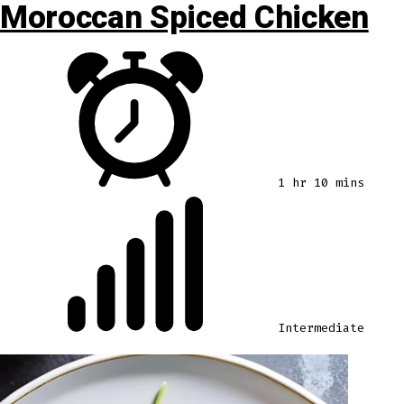
Moroccan Spiced Chicken
1 hr 10 mins
Intermediate