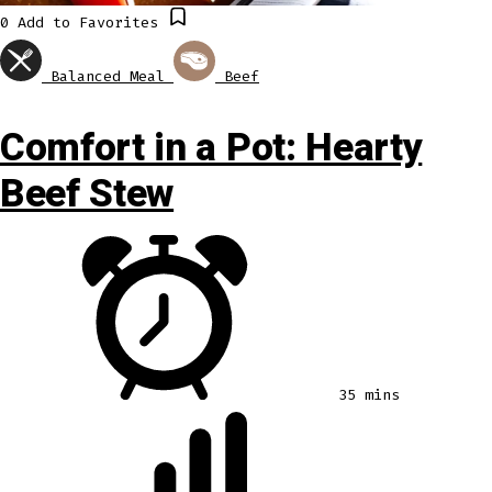
0
Add to Favorites
Balanced Meal
Beef
Comfort in a Pot: Hearty
Beef Stew
35 mins