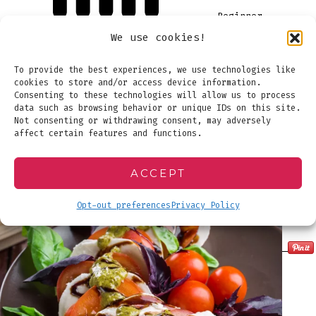
Beginner
We use cookies!
To provide the best experiences, we use technologies like
cookies to store and/or access device information.
Consenting to these technologies will allow us to process
data such as browsing behavior or unique IDs on this site.
Not consenting or withdrawing consent, may adversely
affect certain features and functions.
ACCEPT
Opt-out preferences
Privacy Policy