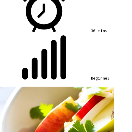
30 mins
Beginner