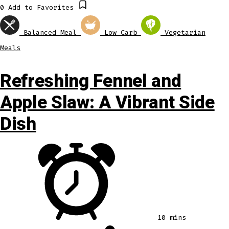
0
Add to Favorites
Balanced Meal
Low Carb
Vegetarian
Meals
Refreshing Fennel and
Apple Slaw: A Vibrant Side
Dish
10 mins