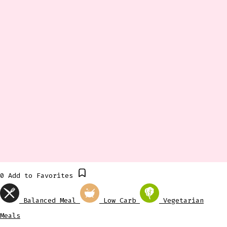
0
Add to Favorites
Balanced Meal
Low Carb
Vegetarian
Meals