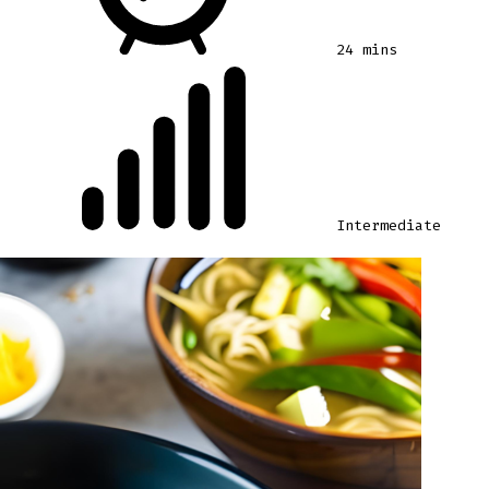
24 mins
Intermediate