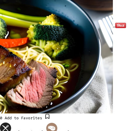
0
Add to Favorites