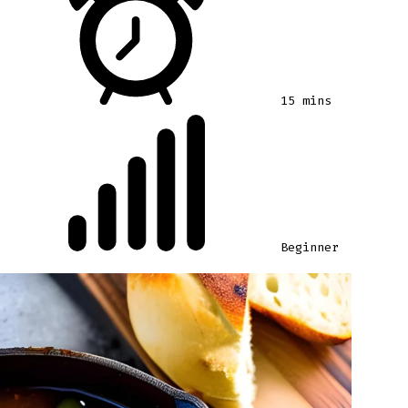
15 mins
Beginner