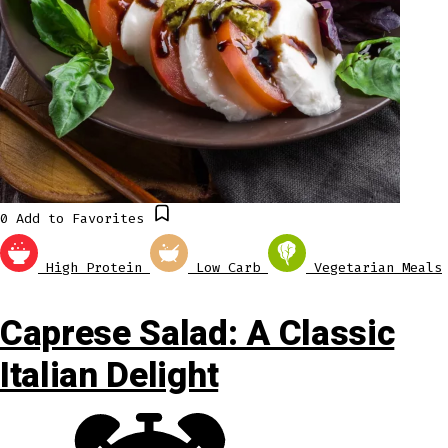
0
Add to Favorites
High Protein
Low Carb
Vegetarian Meals
Caprese Salad: A Classic
Italian Delight