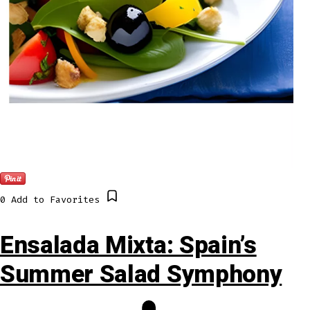
0
Add to Favorites
Ensalada Mixta: Spain’s
Summer Salad Symphony