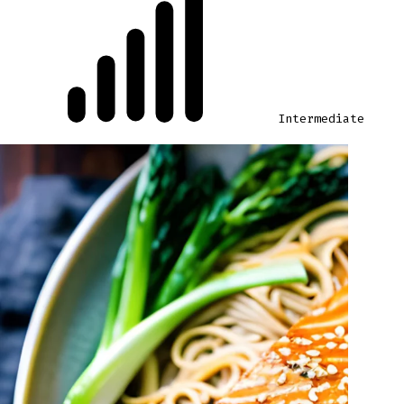
Intermediate