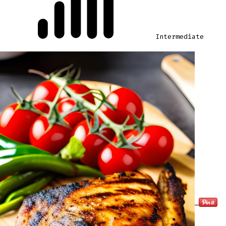
Intermediate