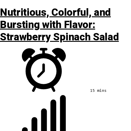
Nutritious, Colorful, and
Bursting with Flavor:
Strawberry Spinach Salad
15 mins