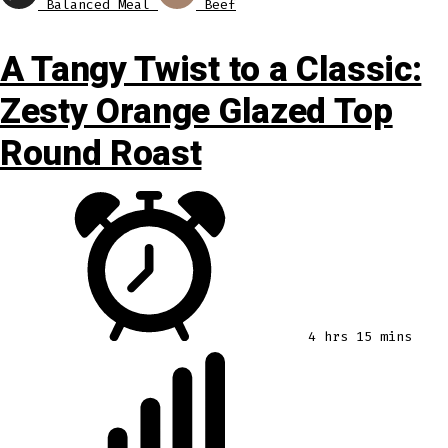
Balanced Meal
Beef
A Tangy Twist to a Classic:
Zesty Orange Glazed Top
Round Roast
4 hrs 15 mins