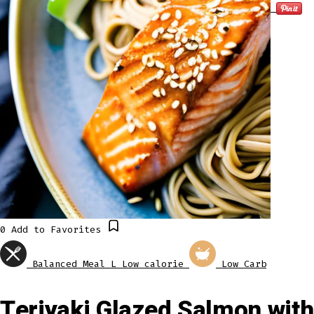
0
Add to Favorites
Balanced Meal
L
Low calorie
Low Carb
Teriyaki Glazed Salmon with