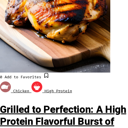
0
Add to Favorites
Chicken
High Protein
Grilled to Perfection: A High
Protein Flavorful Burst of