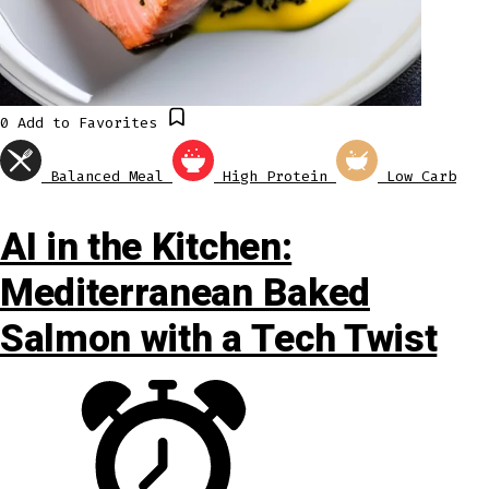
0
Add to Favorites
Balanced Meal
High Protein
Low Carb
AI in the Kitchen:
Mediterranean Baked
Salmon with a Tech Twist