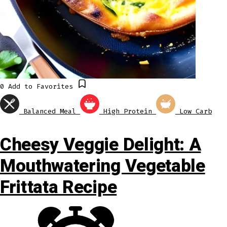
0
Add to Favorites
Balanced Meal
High Protein
Low Carb
Cheesy Veggie Delight: A
Mouthwatering Vegetable
Frittata Recipe