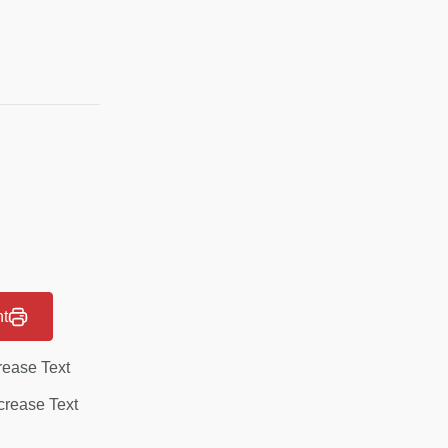
nt
rease Text
rease Text