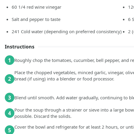
60 1/4
red wine vinegar
12
Salt and pepper to taste
6
241
Cold water
(depending on preferred consistency)
2
Instructions
1
Roughly chop the tomatoes, cucumber, bell pepper, and red
Place the chopped vegetables, minced garlic, vinegar, olive 
2
bread (if using) into a blender or food processor.
3
Blend until smooth. Add water gradually, continuing to ble
Pour the soup through a strainer or sieve into a large bow
4
possible. Discard the solids.
Cover the bowl and refrigerate for at least 2 hours, or unti
5