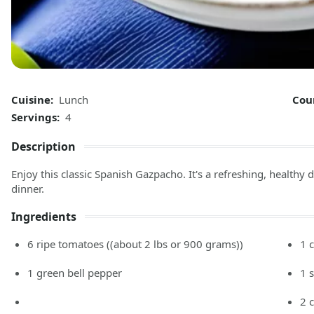
Cuisine:
Lunch
Cou
Servings:
4
Description
Enjoy this classic Spanish Gazpacho. It's a refreshing, healthy di
dinner.
Ingredients
6
ripe tomatoes
((about 2 lbs or 900 grams))
1
1
green bell pepper
1
2
c