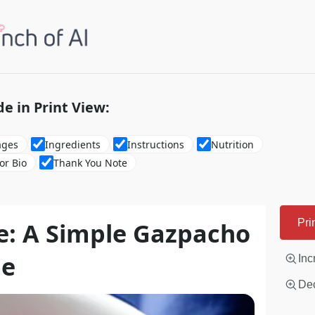
de in Print View:
ages
Ingredients
Instructions
Nutrition
or Bio
Thank You Note
e: A Simple Gazpacho
Pri
pe
Inc
Dec