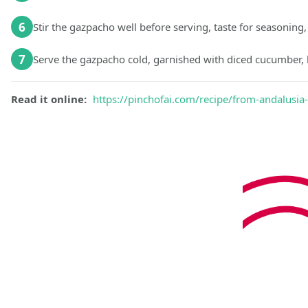
6
Stir the gazpacho well before serving, taste for seasoning,
7
Serve the gazpacho cold, garnished with diced cucumber, bel
Read it online:
https://pinchofai.com/recipe/from-andalusia