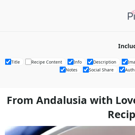
Inclu
Title
Recipe Content
Info
Description
Im
Notes
Social Share
Auth
From Andalusia with Lov
Reci