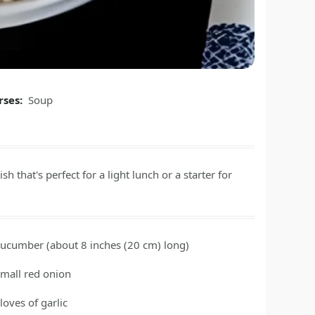
rses:
Soup
sh that's perfect for a light lunch or a starter for
cucumber
(about 8 inches (20 cm) long)
small red onion
loves of garlic