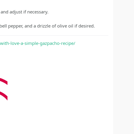
 and adjust if necessary.
l pepper, and a drizzle of olive oil if desired.
-with-love-a-simple-gazpacho-recipe/