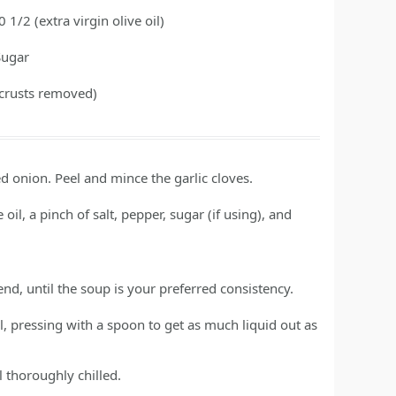
0 1/2
(extra virgin olive oil)
Sugar
(crusts removed)
 onion. Peel and mince the garlic cloves.
oil, a pinch of salt, pepper, sugar (if using), and
nd, until the soup is your preferred consistency.
l, pressing with a spoon to get as much liquid out as
l thoroughly chilled.